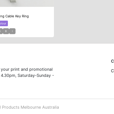
ing Cable Key Ring
olour
S
B
I
C
 your print and promotional
C
 4.30pm, Saturday-Sunday -
Products Melbourne Australia