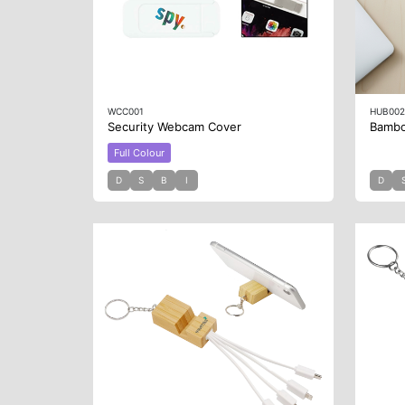
WCC001
HUB00
Security Webcam Cover
Bamb
Full Colour
D
S
B
I
D