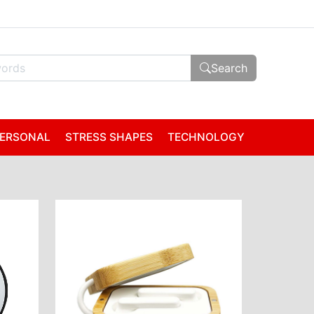
Search
ERSONAL
STRESS SHAPES
TECHNOLOGY