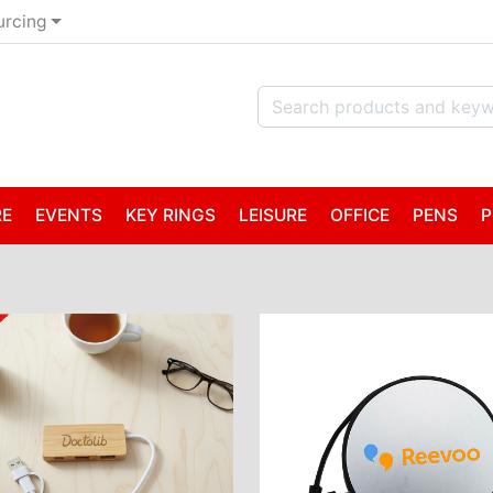
urcing
RE
EVENTS
KEY RINGS
LEISURE
OFFICE
PENS
P