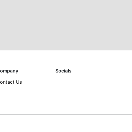
ompany
Socials
ontact Us