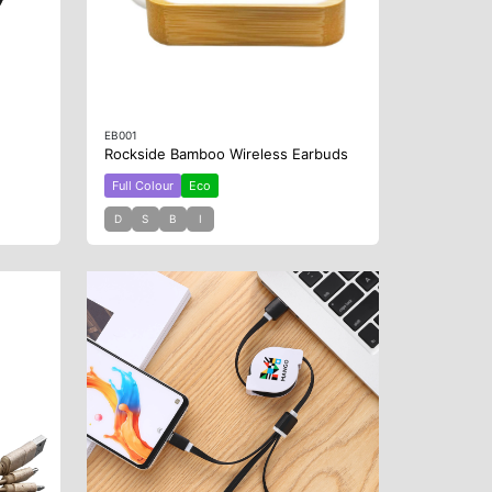
EB001
Rockside Bamboo Wireless Earbuds
Full Colour
Eco
D
S
B
I