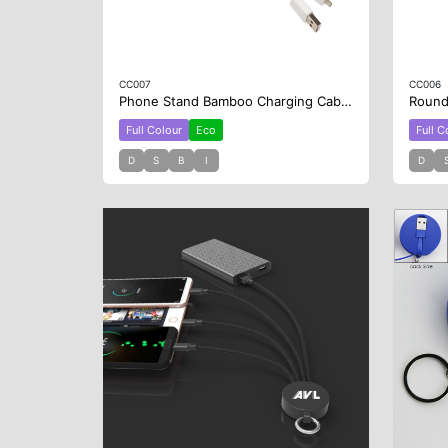
CC007
CC006
Phone Stand Bamboo Charging Cable Key Ring
Full Colour
Eco
Full C
D
S
B
I
D