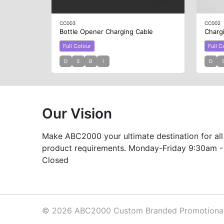
CC003
CC002
Bottle Opener Charging Cable
Charg
Full Colour
Full C
D
S
B
I
D
Our Vision
Make ABC2000 your ultimate destination for all
product requirements. Monday-Friday 9:30am -
Closed
© 2026 ABC2000 Custom Branded Promotional 