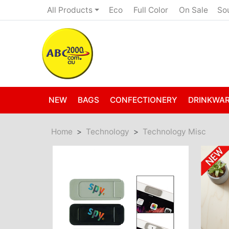
Eco
Full Color
On Sale
All Products
So
NEW
BAGS
CONFECTIONERY
DRINKWA
Home
Technology
Technology Misc