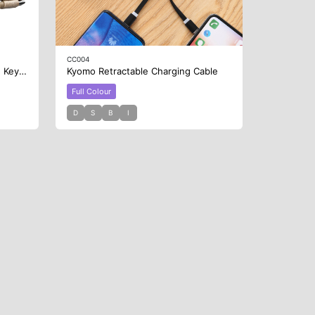
CC004
Square Bamboo Charging Cable Key Ring
Kyomo Retractable Charging Cable
Full Colour
D
S
B
I