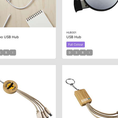
2
HUB001
oo USB Hub
USB Hub
Full Colour
S
B
I
D
S
B
I