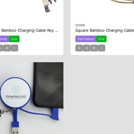
CC005
Round Bamboo Charging Cable Key Ring
olour
Eco
Full Colour
Eco
S
B
I
D
S
B
I