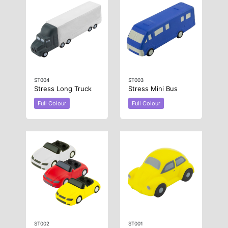
ST004
ST003
Stress Long Truck
Stress Mini Bus
Full Colour
Full Colour
ST002
ST001