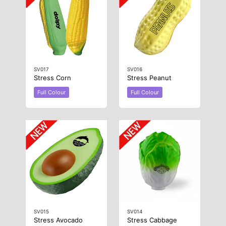
SV017
SV016
Stress Corn
Stress Peanut
Full Colour
Full Colour
SV015
SV014
Stress Avocado
Stress Cabbage