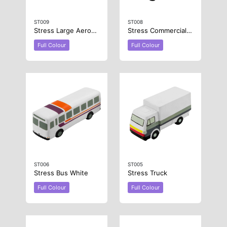
ST009
ST008
Stress Large Aeroplane
Stress Commercial Van
Full Colour
Full Colour
ST006
ST005
Stress Bus White
Stress Truck
Full Colour
Full Colour