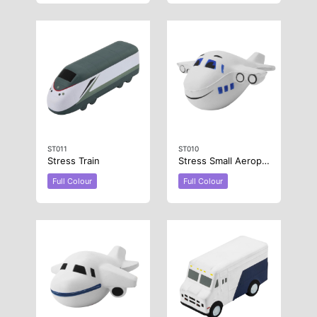
ST011
ST010
Stress Train
Stress Small Aeroplane
Full Colour
Full Colour