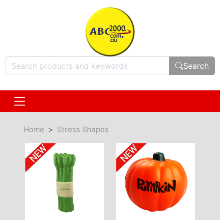
Search
Home
Stress Shapes