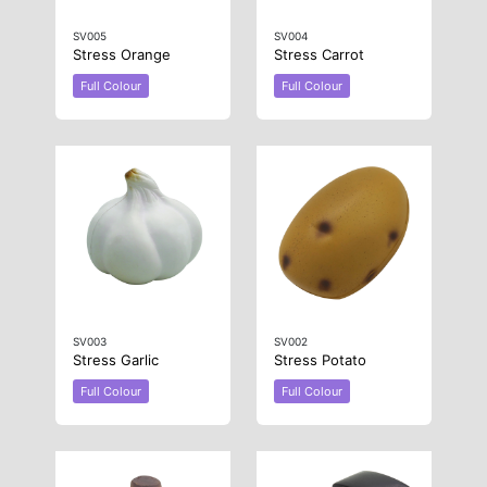
SV005
SV004
Stress Orange
Stress Carrot
Full Colour
Full Colour
SV003
SV002
Stress Garlic
Stress Potato
Full Colour
Full Colour