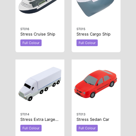
ST016
ST015
Stress Cruise Ship
Stress Cargo Ship
Full Colour
Full Colour
ST014
ST013
Stress Extra Large Truck
Stress Sedan Car
Full Colour
Full Colour