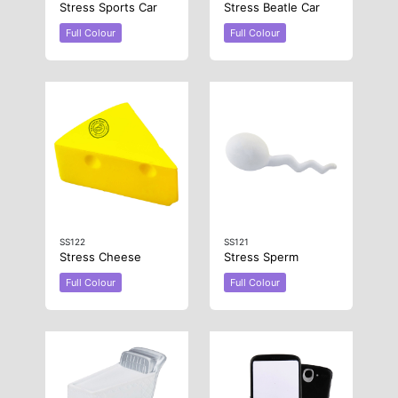
Stress Sports Car
Stress Beatle Car
Full Colour
Full Colour
SS122
SS121
Stress Cheese
Stress Sperm
Full Colour
Full Colour