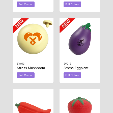
Full Colour
Full Colour
SV013
SV012
Stress Mushroom
Stress Eggplant
Full Colour
Full Colour