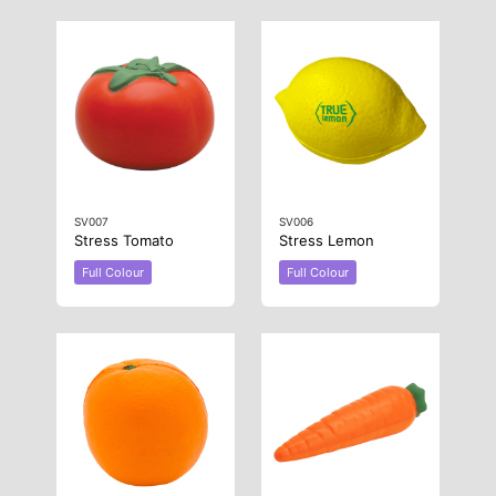
SV007
SV006
Stress Tomato
Stress Lemon
Full Colour
Full Colour