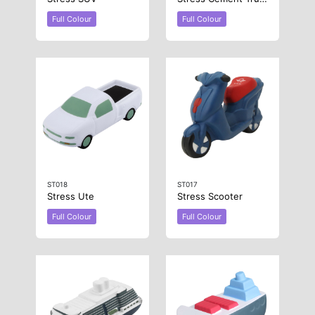
Full Colour
Full Colour
ST018
ST017
Stress Ute
Stress Scooter
Full Colour
Full Colour