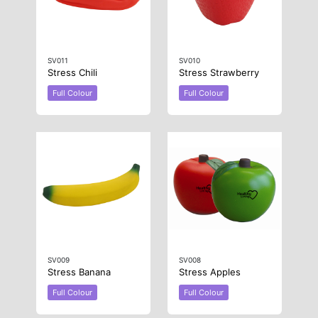
SV011
SV010
Stress Chili
Stress Strawberry
Full Colour
Full Colour
SV009
SV008
Stress Banana
Stress Apples
Full Colour
Full Colour