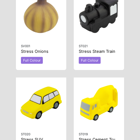
SV001
ST021
Stress Onions
Stress Steam Train
Full Colour
Full Colour
ST020
ST019
Stress SUV
Stress Cement Truck