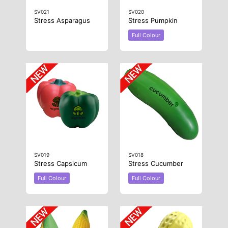
SV021
SV020
Stress Asparagus
Stress Pumpkin
Full Colour
SV019
SV018
Stress Capsicum
Stress Cucumber
Full Colour
Full Colour