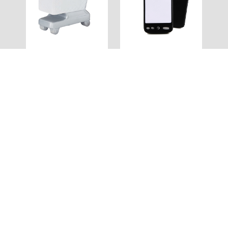
SS120
SS119
Stress Trolley
Stress Mobile Phone
Full Colour
Full Colour
SS118
SS117
Stress Brush
Stress Coffee Cup
Full Colour
Full Colour