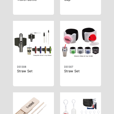
DS1308
DS1307
Straw Set
Straw Set