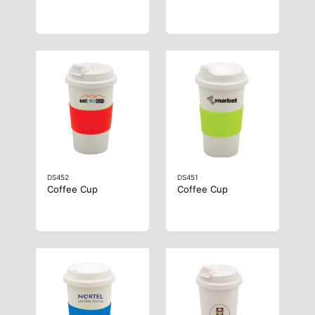
DS452
DS451
Coffee Cup
Coffee Cup