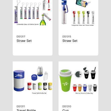
DS1317
DS1315
Straw Set
Straw Set
DS1311
DS1310
Travel Bottle
Cup