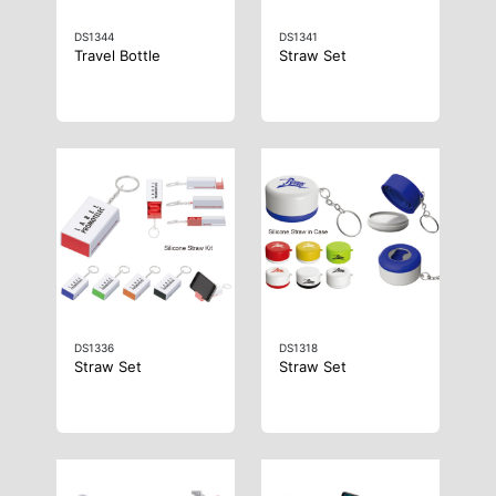
DS1344
DS1341
Travel Bottle
Straw Set
DS1336
DS1318
Straw Set
Straw Set