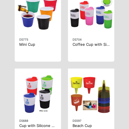
DS775
DS704
Mini Cup
Coffee Cup with Silicone Case
DS688
DS597
Cup with Silicone Case
Beach Cup