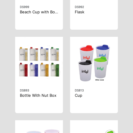
DS999
DS992
Beach Cup with Bottle Opener
Flask
DS893
DS813
Bottle With Nut Box
Cup