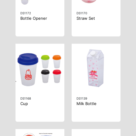
DS1172
DS1170
Bottle Opener
Straw Set
DS1168
DS1139
Cup
Milk Bottle