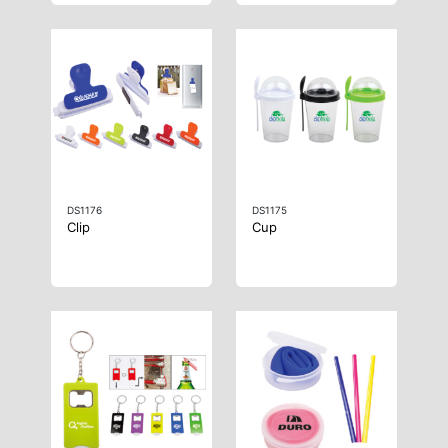
DS1176
DS1175
Clip
Cup