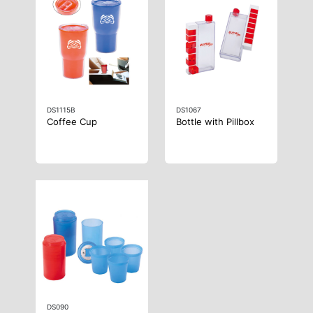
DS1115B
DS1067
Coffee Cup
Bottle with Pillbox
DS090