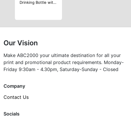
Drinking Bottle with 4pcs Min Cup Inside with Bottle Opener
Our Vision
Make ABC2000 your ultimate destination for all your
print and promotional product requirements. Monday-
Friday 9:30am - 4.30pm, Saturday-Sunday - Closed
Company
Contact Us
Socials