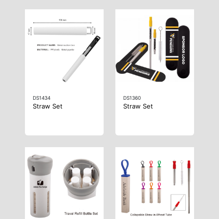
DS1434
DS1360
Straw Set
Straw Set