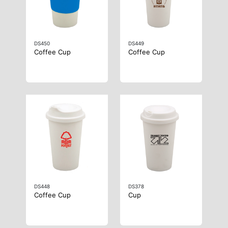
DS450
DS449
Coffee Cup
Coffee Cup
DS448
DS378
Coffee Cup
Cup