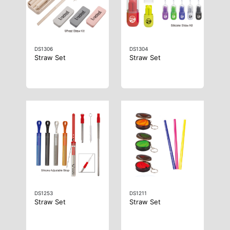
DS1306
DS1304
Straw Set
Straw Set
DS1253
DS1211
Straw Set
Straw Set