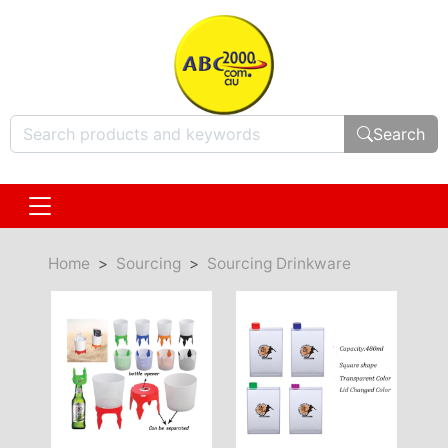
Search
Home
Sourcing
Sourcing Drinkware