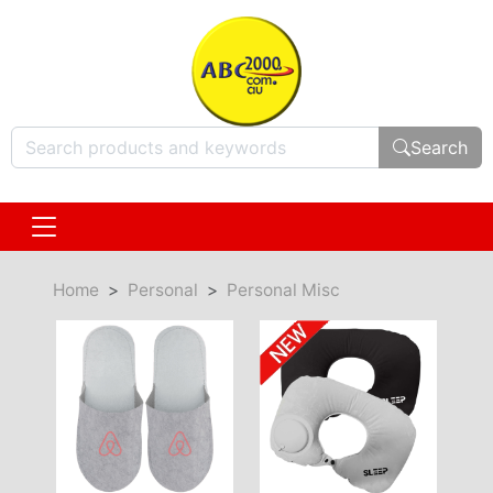
Search
Home
Personal
Personal Misc