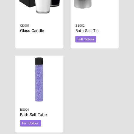
CD001
BS002
Glass Candle
Bath Salt Tin
Full Colour
BS001
Bath Salt Tube
Full Colour