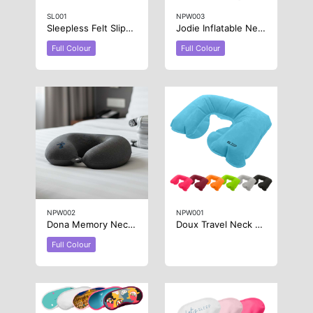
SL001
NPW003
Sleepless Felt Slippers
Jodie Inflatable Neck Pillow
Full Colour
Full Colour
NPW002
NPW001
Dona Memory Neck Pillow
Doux Travel Neck Pillow
Full Colour