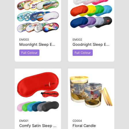
EM003
EM002
Moonlight Sleep Eye Mask
Goodnight Sleep Eye Mask
Full Colour
Full Colour
EM001
CD004
Comfy Satin Sleep Eye Mask
Floral Candle