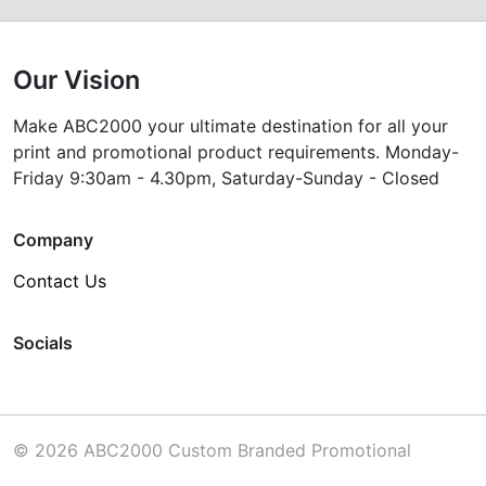
Our Vision
Make ABC2000 your ultimate destination for all your
print and promotional product requirements. Monday-
Friday 9:30am - 4.30pm, Saturday-Sunday - Closed
Company
Contact Us
Socials
© 2026 ABC2000 Custom Branded Promotional
Products Melbourne Australia