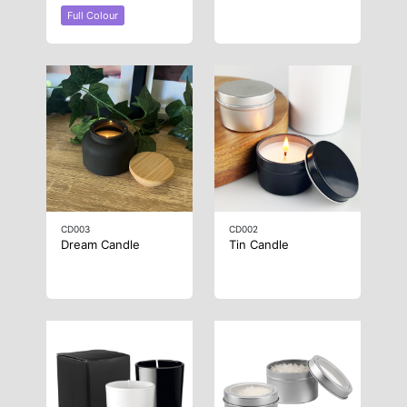
Full Colour
CD003
CD002
Dream Candle
Tin Candle