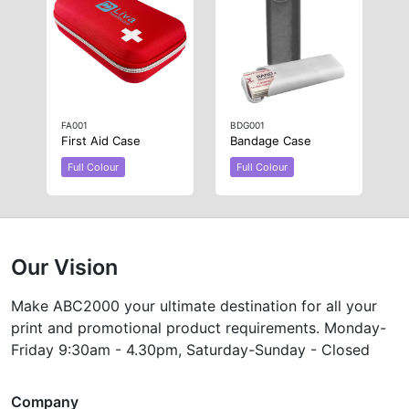
FA001
BDG001
First Aid Case
Bandage Case
Full Colour
Full Colour
Our Vision
Make ABC2000 your ultimate destination for all your
print and promotional product requirements. Monday-
Friday 9:30am - 4.30pm, Saturday-Sunday - Closed
Company