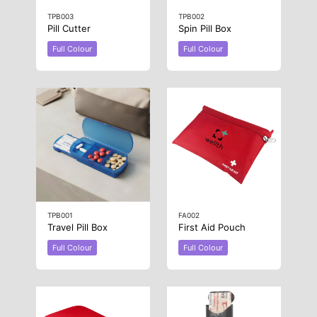
TPB003
TPB002
Pill Cutter
Spin Pill Box
Full Colour
Full Colour
TPB001
FA002
Travel Pill Box
First Aid Pouch
Full Colour
Full Colour