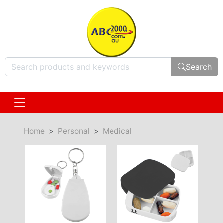
Search
Home
Personal
Medical