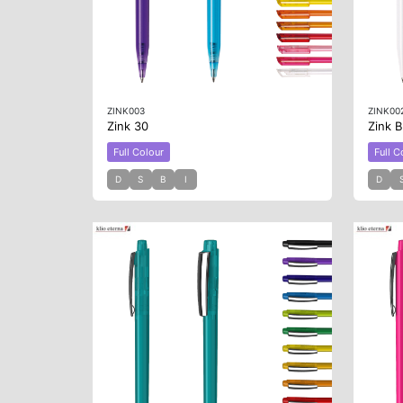
ZINK003
ZINK00
Zink 30
Zink 
Full Colour
Full C
D
S
B
I
D