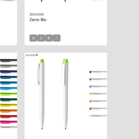
ZENO005
Zeno Bio
D
S
B
I