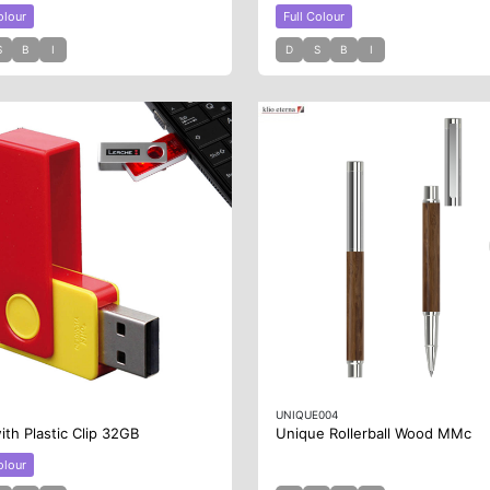
olour
Full Colour
S
B
I
D
S
B
I
UNIQUE004
th Plastic Clip 32GB
Unique Rollerball Wood MMc
olour