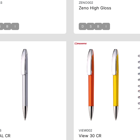
03
ZENO002
Zeno High Gloss
S
B
I
D
S
B
I
3
VIEW002
AL CR
View 30 CR