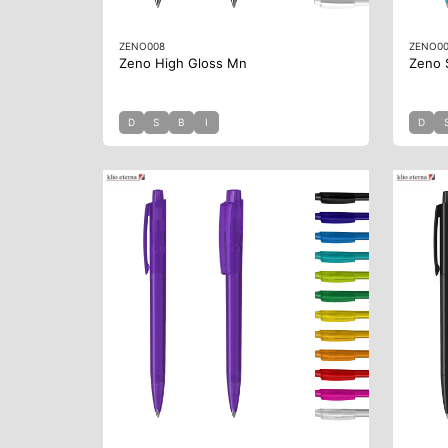
ZENO008
ZENO0
Zeno High Gloss Mn
Zeno 
D
S
B
I
D