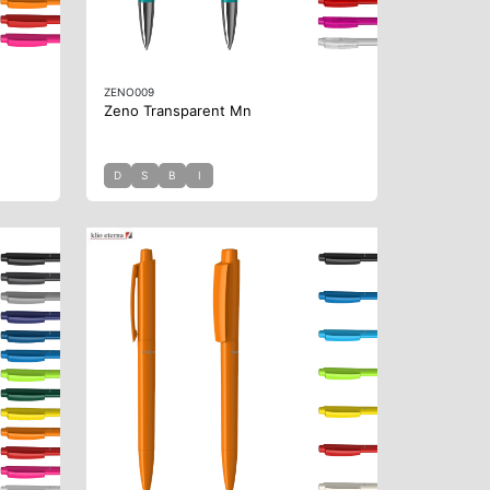
ZENO009
Zeno Transparent Mn
D
S
B
I