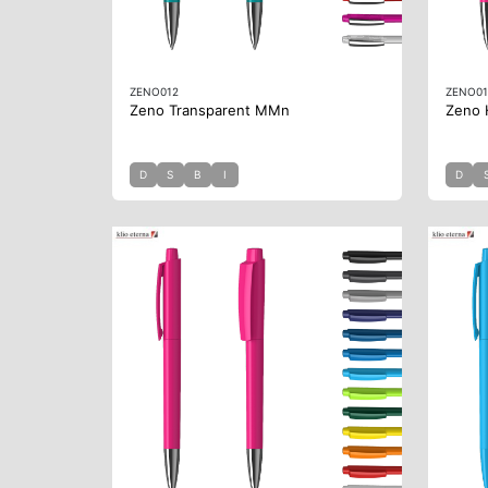
ZENO012
ZENO01
Zeno Transparent MMn
Zeno 
D
S
B
I
D