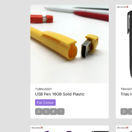
TURNUS001
TRIAS0
USB Pen 16GB Solid Plastic
Trias 
Full Colour
D
S
B
I
D