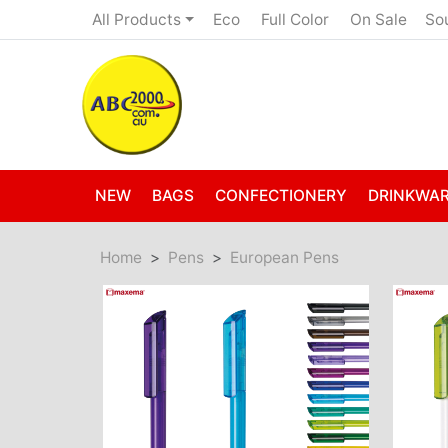
Eco
Full Color
On Sale
All Products
So
NEW
BAGS
CONFECTIONERY
DRINKWA
Home
Pens
European Pens