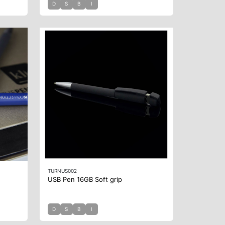
D
S
B
I
TURNUS002
USB Pen 16GB Soft grip
D
S
B
I