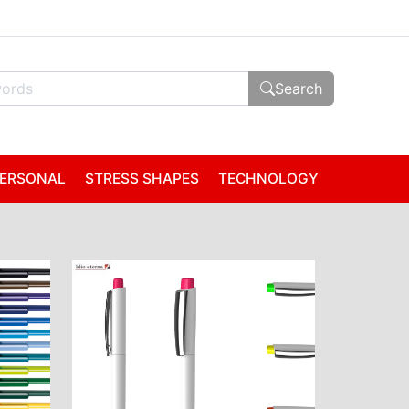
Search
ERSONAL
STRESS SHAPES
TECHNOLOGY