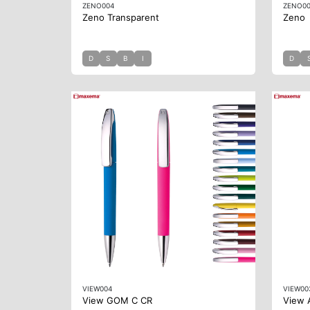
ZENO004
ZENO0
Zeno Transparent
Zeno
D
S
B
I
D
VIEW004
VIEW00
View GOM C CR
View 