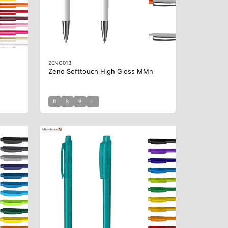
ZENO013
Zeno Softtouch High Gloss MMn
D
S
B
I