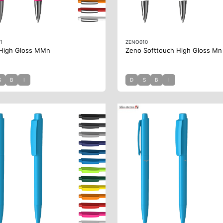
1
ZENO010
High Gloss MMn
Zeno Softtouch High Gloss Mn
S
B
I
D
S
B
I