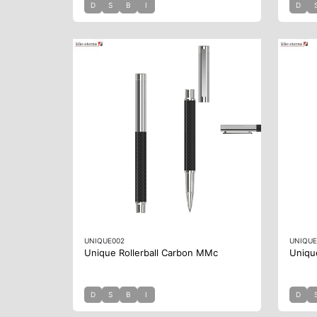
D
S
B
I
D
UNIQUE002
UNIQUE
Unique Rollerball Carbon MMc
Uniqu
D
S
B
I
D