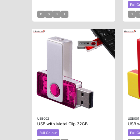
Full C
D
S
B
I
D
USB002
USB001
USB with Metal Clip 32GB
USB wi
Full Colour
Full C