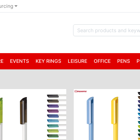
urcing
RE
EVENTS
KEY RINGS
LEISURE
OFFICE
PENS
P