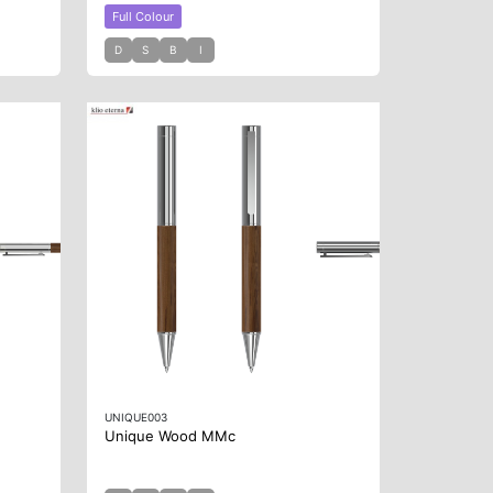
Full Colour
D
S
B
I
UNIQUE003
Unique Wood MMc