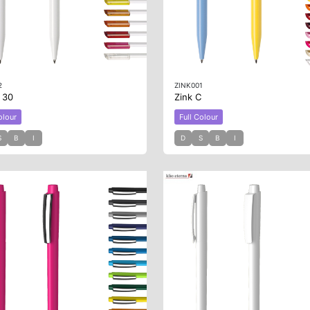
2
ZINK001
B 30
Zink C
olour
Full Colour
S
B
I
D
S
B
I