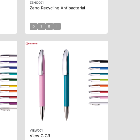
ZENO001
Zeno Recycling Antibacterial
D
S
B
I
VIEW001
View C CR