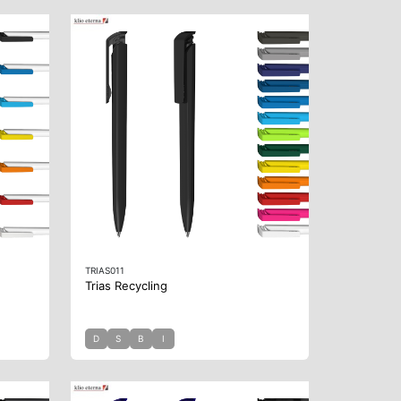
TRIAS011
Trias Recycling
D
S
B
I