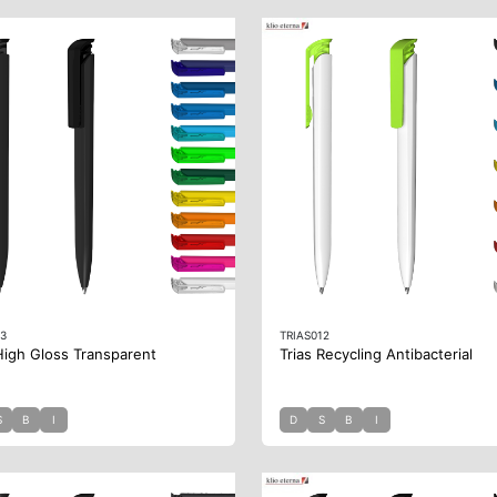
13
TRIAS012
High Gloss Transparent
Trias Recycling Antibacterial
S
B
I
D
S
B
I