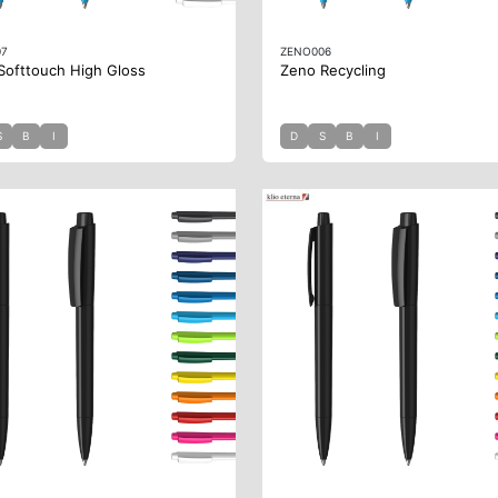
07
ZENO006
Softtouch High Gloss
Zeno Recycling
S
B
I
D
S
B
I