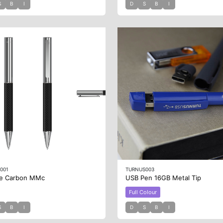
S
B
I
D
S
B
I
001
TURNUS003
e Carbon MMc
USB Pen 16GB Metal Tip
Full Colour
S
B
I
D
S
B
I