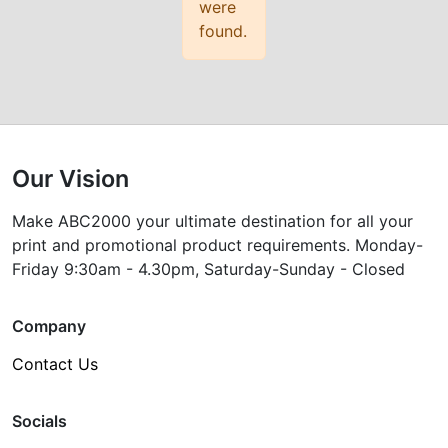
were
found.
Our Vision
Make ABC2000 your ultimate destination for all your
print and promotional product requirements. Monday-
Friday 9:30am - 4.30pm, Saturday-Sunday - Closed
Company
Contact Us
Socials