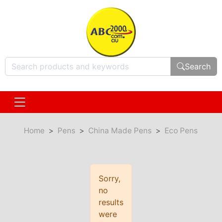
Search
Home
Pens
China Made Pens
Eco Pens
Sorry,
no
results
were