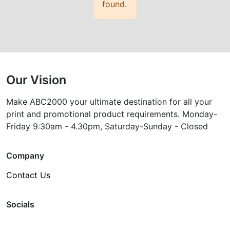
found.
Our Vision
Make ABC2000 your ultimate destination for all your
print and promotional product requirements. Monday-
Friday 9:30am - 4.30pm, Saturday-Sunday - Closed
Company
Contact Us
Socials