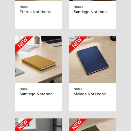
NB042
NB041
Eterna Notebook
Santiago Notebook B5
NB040
NB039
Santiago Notebook A5
Malaga Notebook