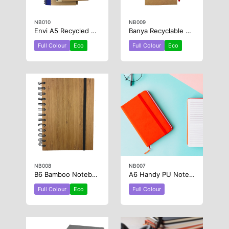
NB010
NB009
Envi A5 Recycled Paper Notebook
Banya Recyclable Paper Jotter Pad
Full Colour
Eco
Full Colour
Eco
NB008
NB007
B6 Bamboo Notebook
A6 Handy PU Notebook
Full Colour
Eco
Full Colour