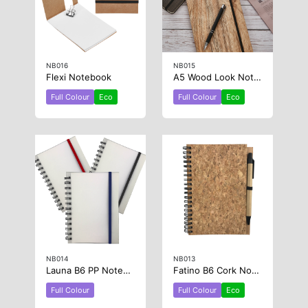
NB016
NB015
Flexi Notebook
A5 Wood Look Notebook
Full Colour
Eco
Full Colour
Eco
NB014
NB013
Launa B6 PP Notebook
Fatino B6 Cork Notebook
Full Colour
Full Colour
Eco