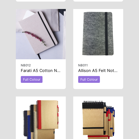
NB012
NB011
Farati A5 Cotton Notebook
Allison A5 Felt Notebook
Full Colour
Full Colour