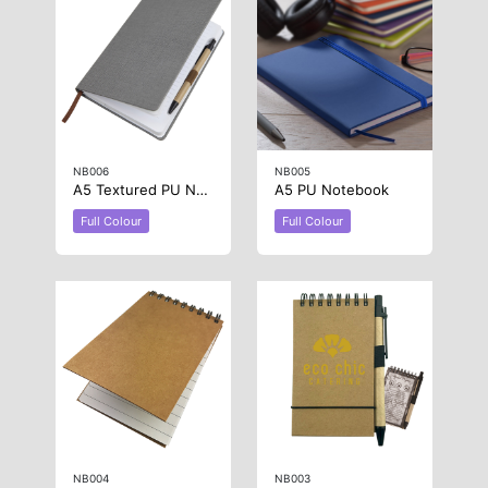
NB006
NB005
A5 Textured PU Notebook
A5 PU Notebook
Full Colour
Full Colour
NB004
NB003