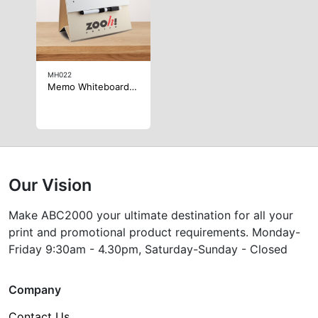
MH022
Memo Whiteboard Notepad
Our Vision
Make ABC2000 your ultimate destination for all your
print and promotional product requirements. Monday-
Friday 9:30am - 4.30pm, Saturday-Sunday - Closed
Company
Contact Us