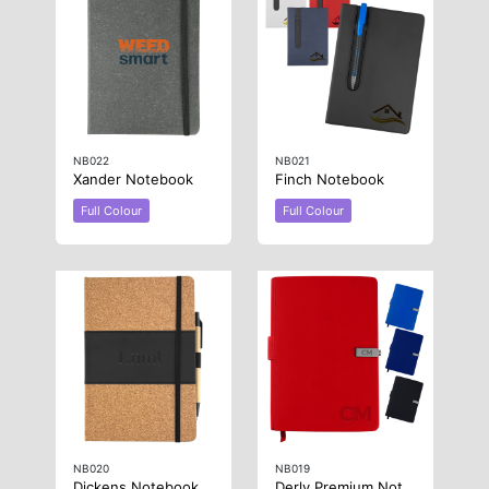
NB022
NB021
Xander Notebook
Finch Notebook
Full Colour
Full Colour
NB020
NB019
Dickens Notebook With Pen
Derly Premium Notebook