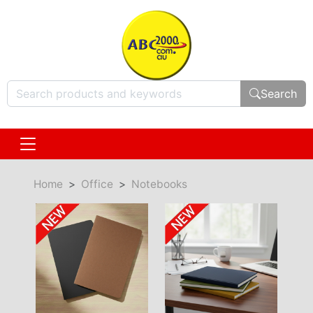
Search
Home
Office
Notebooks