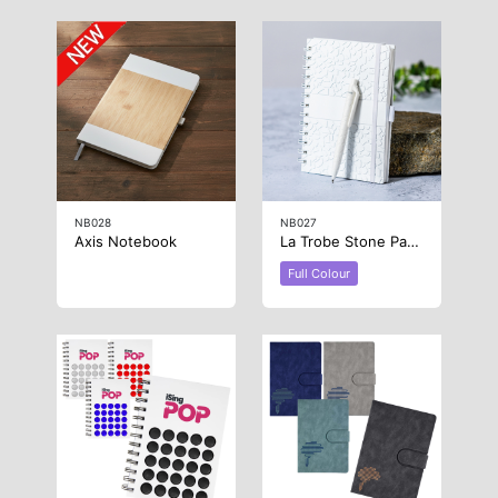
NB028
NB027
Axis Notebook
La Trobe Stone Paper Notebook
Full Colour