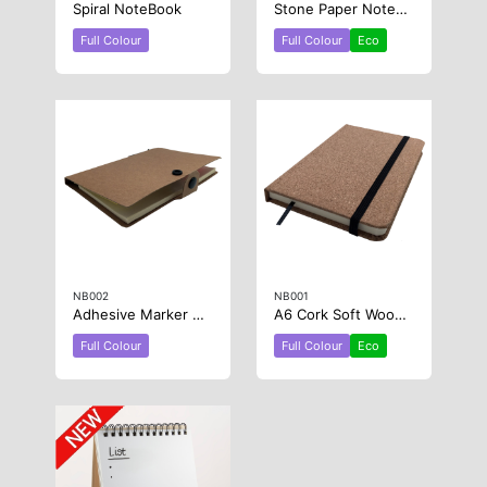
Spiral NoteBook
Stone Paper NoteBook
Full Colour
Full Colour
Eco
NB002
NB001
Adhesive Marker Note Pad and Book
A6 Cork Soft Wood Notebook
Full Colour
Full Colour
Eco