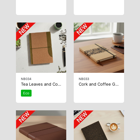
NB034
NB033
Tea Leaves and Cork Notebook
Cork and Coffee Grounds Notebook
Eco