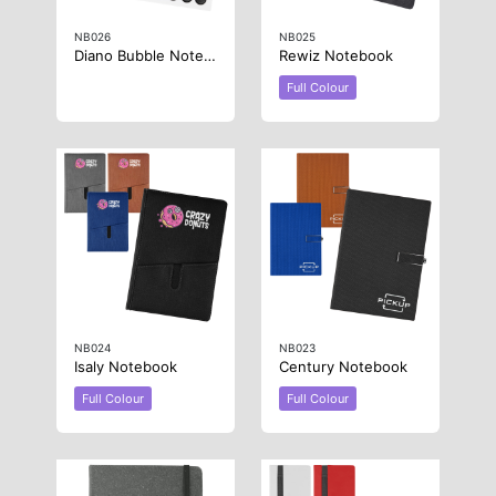
NB026
NB025
Diano Bubble Notebook
Rewiz Notebook
Full Colour
NB024
NB023
Isaly Notebook
Century Notebook
Full Colour
Full Colour