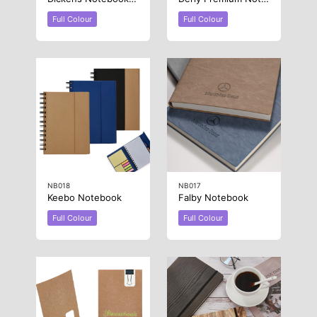
Full Colour
Full Colour
NB018
NB017
Keebo Notebook
Falby Notebook
Full Colour
Full Colour