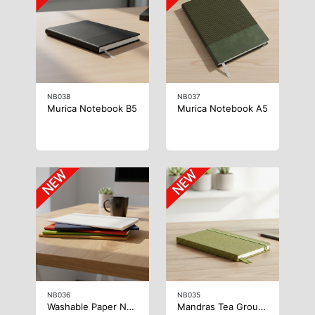
NB038
NB037
Murica Notebook B5
Murica Notebook A5
NB036
NB035
Washable Paper Notebook
Mandras Tea Grounds Notebook