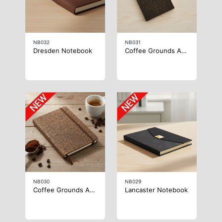
NB032
NB031
Dresden Notebook
Coffee Grounds A6 Notebook
NB030
NB029
Coffee Grounds A5 Notebook
Lancaster Notebook