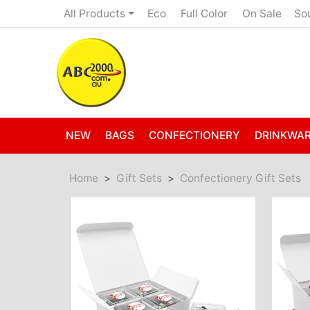
Eco
Full Color
On Sale
All Products
So
NEW
BAGS
CONFECTIONERY
DRINKWA
Home
Gift Sets
Confectionery Gift Sets