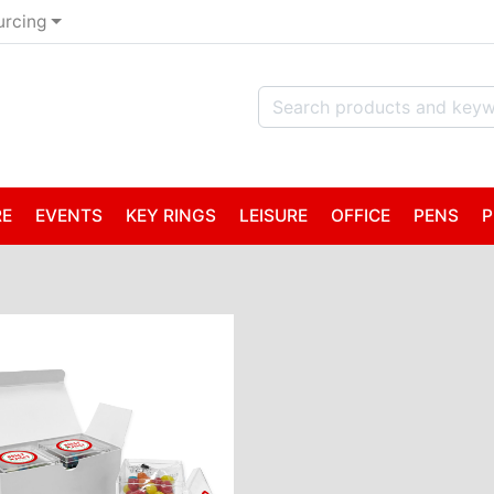
urcing
RE
EVENTS
KEY RINGS
LEISURE
OFFICE
PENS
P