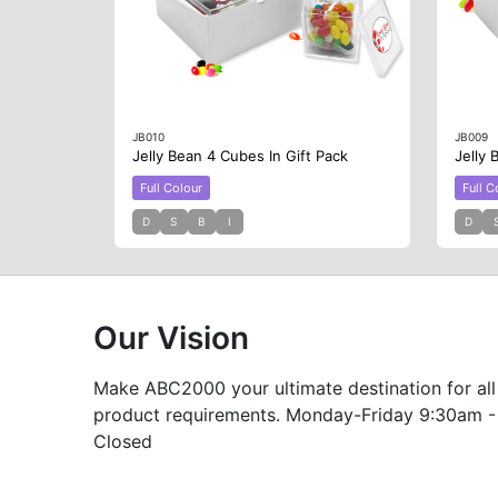
JB010
JB009
Jelly Bean 4 Cubes In Gift Pack
Jelly 
Full Colour
Full C
D
S
B
I
D
Our Vision
Make ABC2000 your ultimate destination for all
product requirements. Monday-Friday 9:30am -
Closed