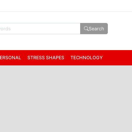
Search
ERSONAL
STRESS SHAPES
TECHNOLOGY