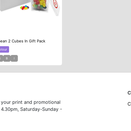
Bean 2 Cubes In Gift Pack
olour
S
B
I
C
 your print and promotional
C
 4.30pm, Saturday-Sunday -