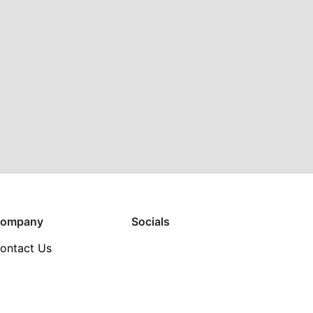
ompany
Socials
ontact Us