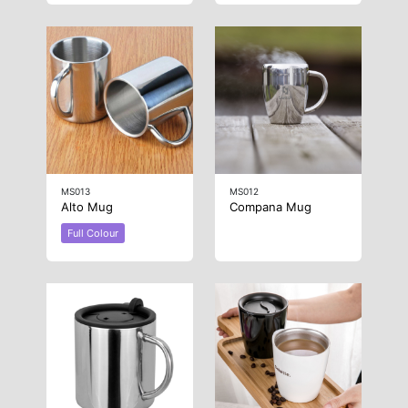
MS013
MS012
Alto Mug
Compana Mug
Full Colour