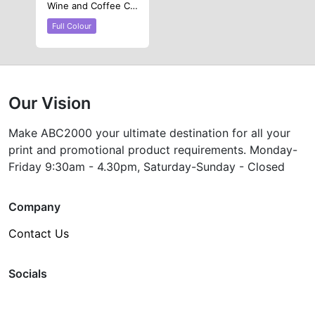
Wine and Coffee Cup
Full Colour
Our Vision
Make ABC2000 your ultimate destination for all your
print and promotional product requirements. Monday-
Friday 9:30am - 4.30pm, Saturday-Sunday - Closed
Company
Contact Us
Socials