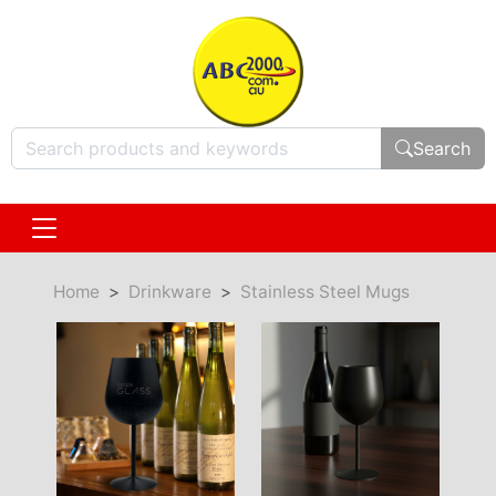
Search
Home
Drinkware
Stainless Steel Mugs