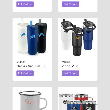
Full Colour
Full Colour
MS039
MS038
Naples Vacuum Tumbler
Zippo Mug
Full Colour
Full Colour