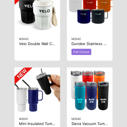
MS043
MS042
Velo Double Wall Coffee Cup
Dundee Stainless Steel Coffee Cup
Full Colour
MS041
MS040
Mini Insulated Tumbler 2oz
Siena Vacuum Tumbler