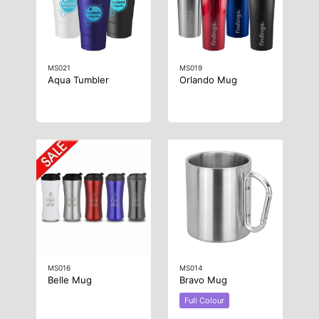
MS021
MS019
Aqua Tumbler
Orlando Mug
MS016
MS014
Belle Mug
Bravo Mug
Full Colour