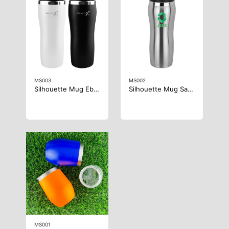
MS003
MS002
Silhouette Mug Ebony
Silhouette Mug Satin
MS001