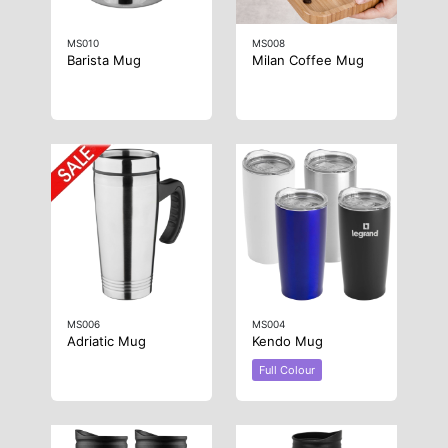
MS010
MS008
Barista Mug
Milan Coffee Mug
MS006
MS004
Adriatic Mug
Kendo Mug
Full Colour