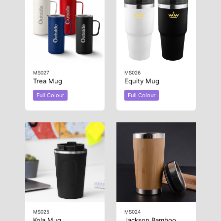
MS027
MS026
Trea Mug
Equity Mug
Full Colour
Full Colour
MS025
MS024
Kola Mug
Jackson Bamboo Mug