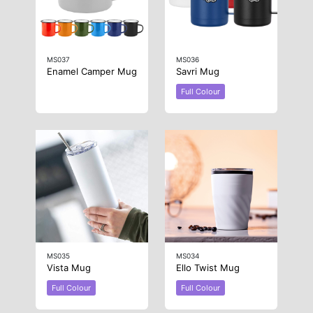
MS037
MS036
Enamel Camper Mug
Savri Mug
Full Colour
MS035
MS034
Vista Mug
Ello Twist Mug
Full Colour
Full Colour