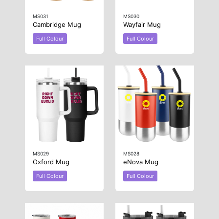
MS031
MS030
Cambridge Mug
Wayfair Mug
Full Colour
Full Colour
MS029
MS028
Oxford Mug
eNova Mug
Full Colour
Full Colour