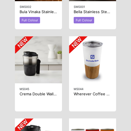
SWG002
SWG001
Bula Vinaka Stainless Steel Wine Glass
Bella Stainless Steel Wine Glass
Full Colour
Full Colour
MS045
MS044
Crema Double Wall Coffee Mug
Wherever Coffee Cup