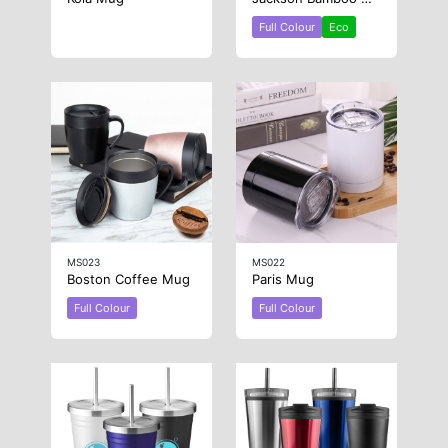
Full Colour
Eco
MS023
MS022
Boston Coffee Mug
Paris Mug
Full Colour
Full Colour