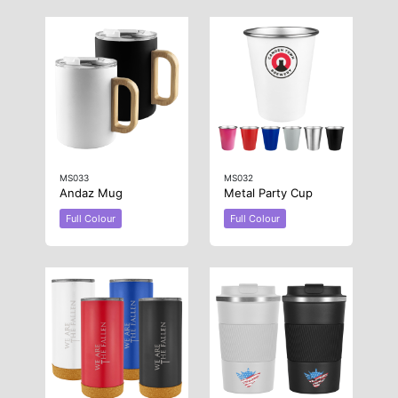
MS033
MS032
Andaz Mug
Metal Party Cup
Full Colour
Full Colour