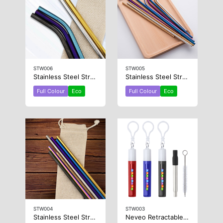
STW006
STW005
Stainless Steel Straw 8mm x 215mm
Stainless Steel Straw 6mm x 266mm
Full Colour
Eco
Full Colour
Eco
STW004
STW003
Stainless Steel Straw 6mm x 215mm
Neveo Retractable Metal Straw