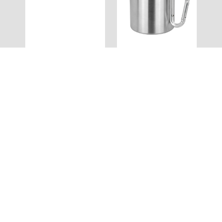
MS016
MS014
Belle Mug
Bravo Mug
Full Colour
MS013
MS012
Alto Mug
Compana Mug
Full Colour