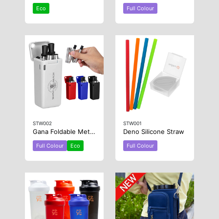
Eco
Full Colour
STW002
STW001
Gana Foldable Metal Straw
Deno Silicone Straw
Full Colour
Eco
Full Colour