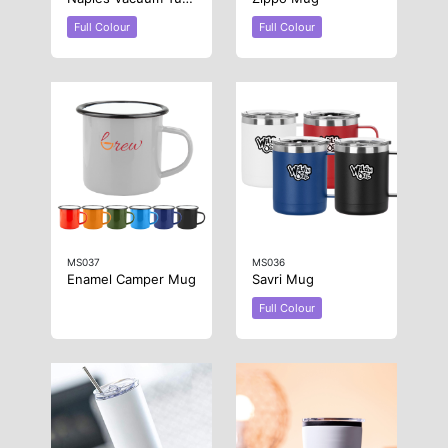
Full Colour
Full Colour
MS037
MS036
Enamel Camper Mug
Savri Mug
Full Colour