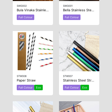
SWG002
SWG001
Bula Vinaka Stainless Steel Wine Glass
Bella Stainless Steel Wine Glass
Full Colour
Full Colour
STW008
STW007
Paper Straw
Stainless Steel Straw 12mm x 215mm
Full Colour
Eco
Full Colour
Eco