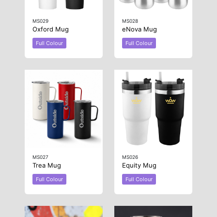
MS029
MS028
Oxford Mug
eNova Mug
Full Colour
Full Colour
MS027
MS026
Trea Mug
Equity Mug
Full Colour
Full Colour