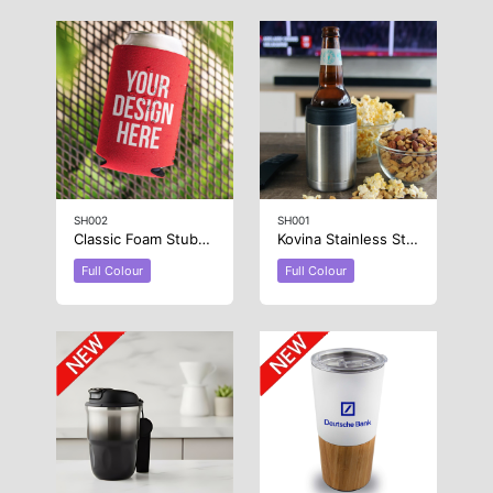
SH002
SH001
Classic Foam Stubby Cooler
Kovina Stainless Steel Stubby Holder
Full Colour
Full Colour