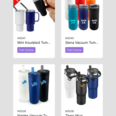
MS041
MS040
Mini Insulated Tumbler 2oz
Siena Vacuum Tumbler
Full Colour
Full Colour
MS039
MS038
Naples Vacuum Tumbler
Zippo Mug