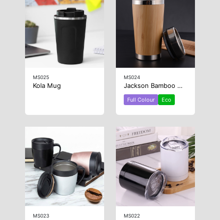
MS025
MS024
Kola Mug
Jackson Bamboo Mug
Full Colour
Eco
MS023
MS022