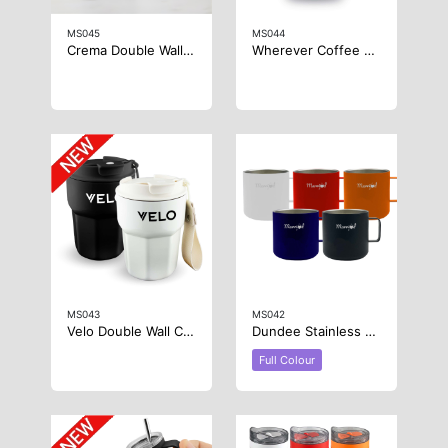
MS045
MS044
Crema Double Wall Coffee Mug
Wherever Coffee Cup
MS043
MS042
Velo Double Wall Coffee Cup
Dundee Stainless Steel Coffee Cup
Full Colour