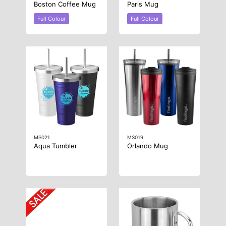
Boston Coffee Mug
Paris Mug
Full Colour
Full Colour
MS021
MS019
Aqua Tumbler
Orlando Mug