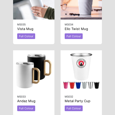
MS035
MS034
Vista Mug
Ello Twist Mug
Full Colour
Full Colour
MS033
MS032
Andaz Mug
Metal Party Cup
Full Colour
Full Colour