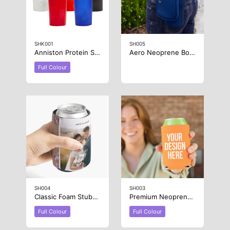
SHK001
SH005
Anniston Protein Shaker
Aero Neoprene Bottle Carrier
Full Colour
SH004
SH003
Classic Foam Stubby Cooler – Full Colour
Premium Neoprene Stubby Cooler
Full Colour
Full Colour