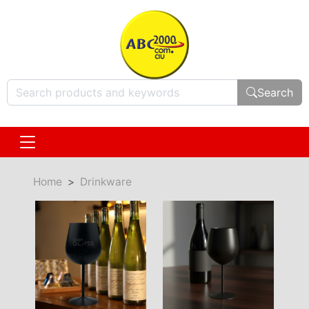
Search
Home
Drinkware