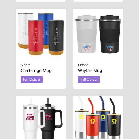
MS031
MS030
Cambridge Mug
Wayfair Mug
Full Colour
Full Colour