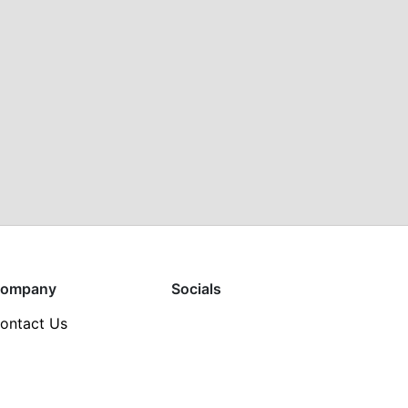
ompany
Socials
ontact Us