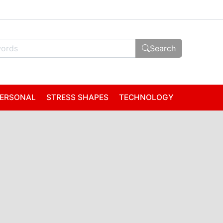
Search
ERSONAL
STRESS SHAPES
TECHNOLOGY