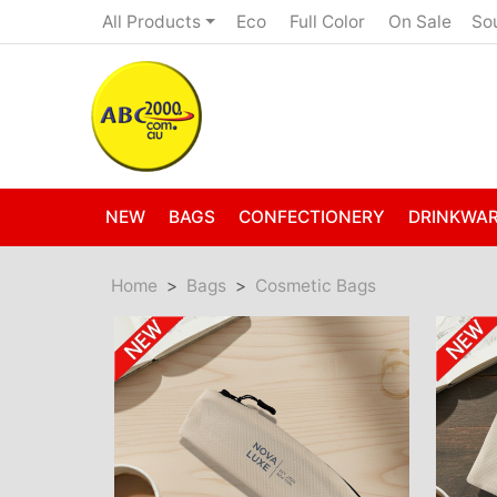
Eco
Full Color
On Sale
All Products
So
NEW
BAGS
CONFECTIONERY
DRINKWA
Home
Bags
Cosmetic Bags