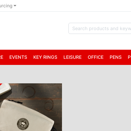
urcing
RE
EVENTS
KEY RINGS
LEISURE
OFFICE
PENS
P