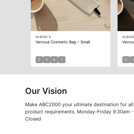
NLB020-S
NLB020
Venosa Cosmetic Bag – Small
Venos
D
S
B
I
D
Our Vision
Make ABC2000 your ultimate destination for all
product requirements. Monday-Friday 9:30am -
Closed