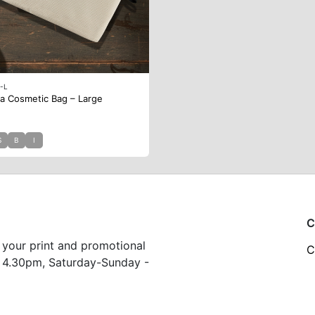
-L
a Cosmetic Bag – Large
S
B
I
C
 your print and promotional
C
 4.30pm, Saturday-Sunday -