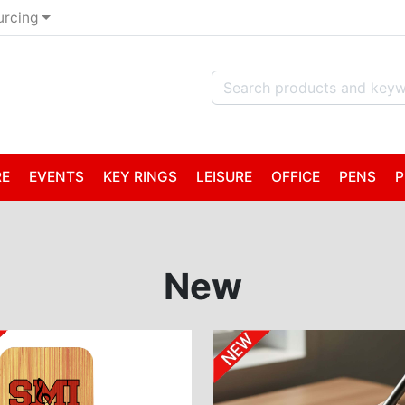
urcing
RE
EVENTS
KEY RINGS
LEISURE
OFFICE
PENS
P
New