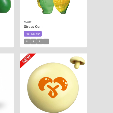
SV017
Stress Corn
Full Colour
D
S
B
I