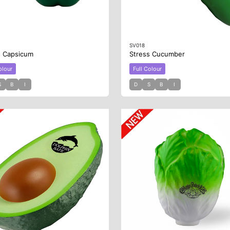
SV018
s Capsicum
Stress Cucumber
olour
Full Colour
S
B
I
D
S
B
I