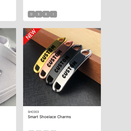
D
S
B
I
SHC003
Smart Shoelace Charms