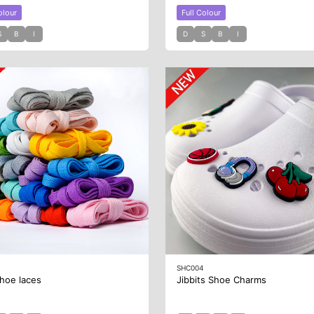
olour
Full Colour
S
B
I
D
S
B
I
SHC004
hoe laces
Jibbits Shoe Charms