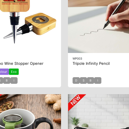
WP003
o Wine Stopper Opener
Tripole Infinity Pencil
olour
Eco
S
B
I
D
S
B
I