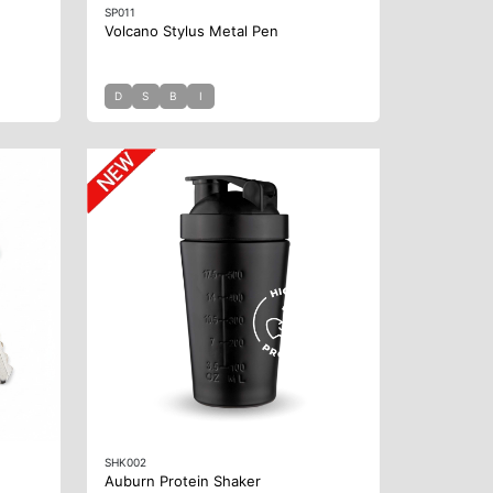
SP011
Volcano Stylus Metal Pen
D
S
B
I
SHK002
Auburn Protein Shaker