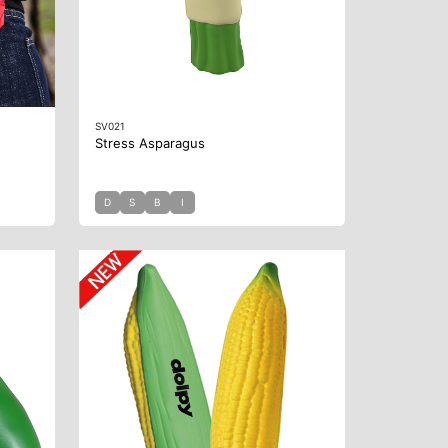
SV021
Stress Asparagus
D
S
B
I