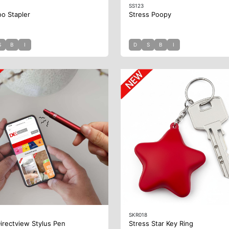
SS123
o Stapler
Stress Poopy
S
B
I
D
S
B
I
SKR018
irectview Stylus Pen
Stress Star Key Ring