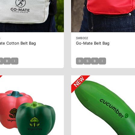
3
SWB002
te Cotton Belt Bag
Go-Mate Belt Bag
S
B
I
D
S
B
I