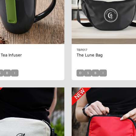
TBP017
 Tea Infuser
The Lune Bag
S
B
I
D
S
B
I