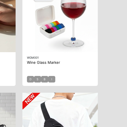
WGM001
Wine Glass Marker
D
S
B
I