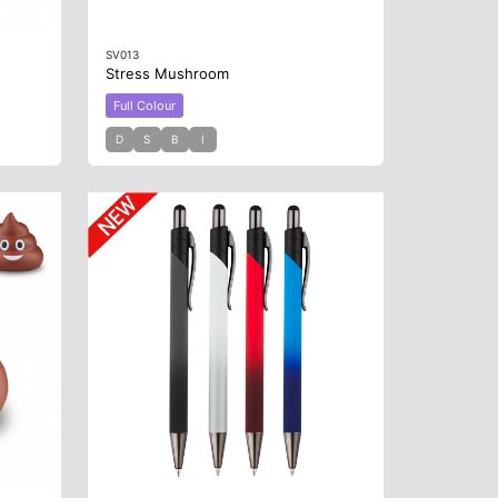
SV013
Stress Mushroom
Full Colour
D
S
B
I