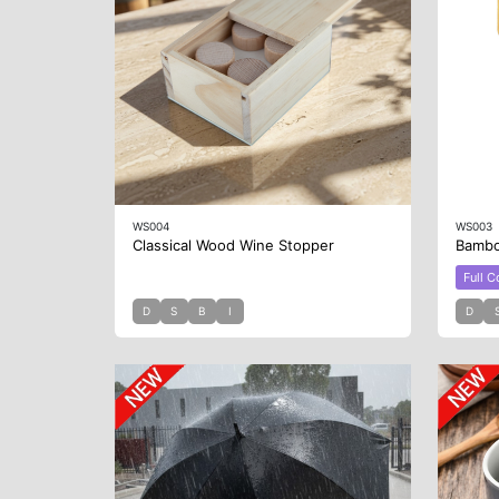
WS004
WS003
Classical Wood Wine Stopper
Bambo
Full C
D
S
B
I
D