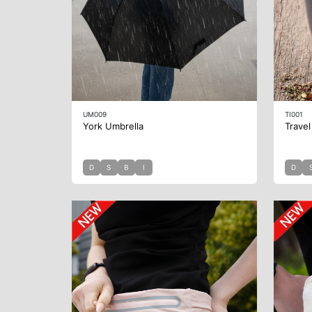
UM009
TI001
York Umbrella
Travel
D
S
B
I
D