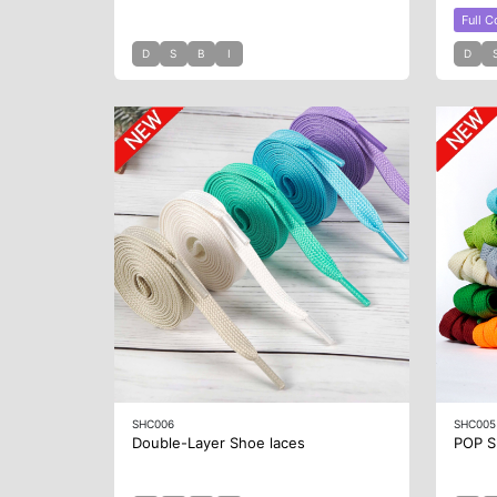
Full C
D
S
B
I
D
SHC006
SHC005
Double-Layer Shoe laces
POP S