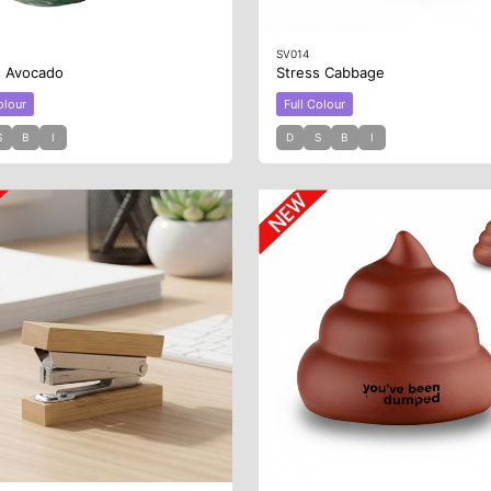
SV014
s Avocado
Stress Cabbage
olour
Full Colour
S
B
I
D
S
B
I