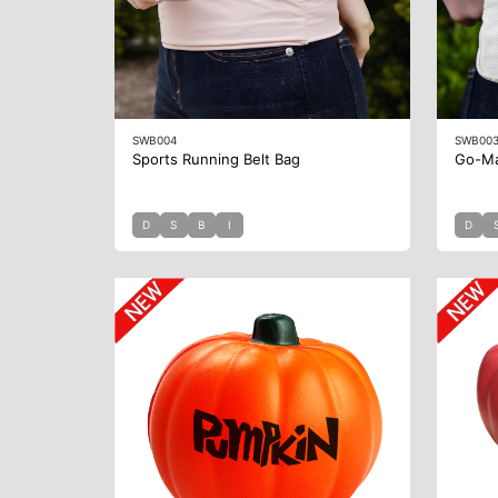
SWB004
SWB00
Sports Running Belt Bag
Go-Ma
D
S
B
I
D