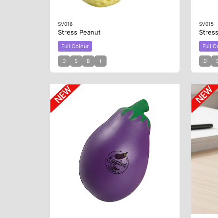
SV016
SV015
Stress Peanut
Stres
Full Colour
Full C
D
S
B
I
D