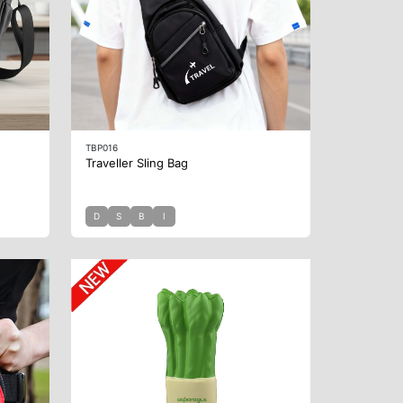
TBP016
Traveller Sling Bag
D
S
B
I