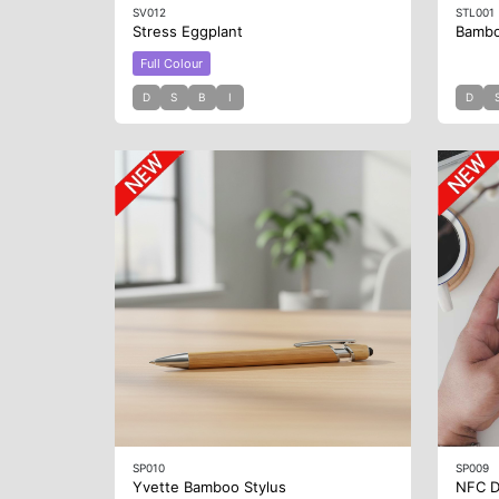
SV012
STL001
Stress Eggplant
Bambo
Full Colour
D
S
B
I
D
SP010
SP009
Yvette Bamboo Stylus
NFC D