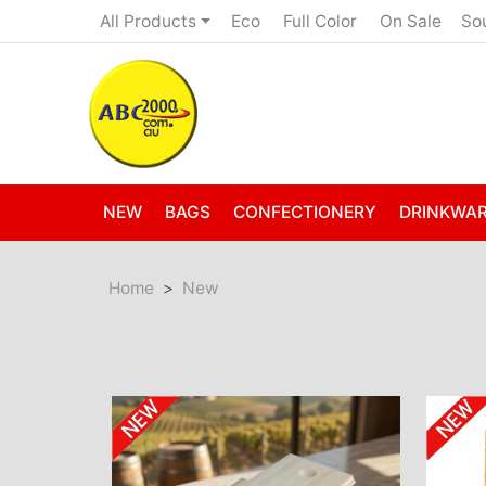
Eco
Full Color
On Sale
All Products
So
NEW
BAGS
CONFECTIONERY
DRINKWA
Home
New