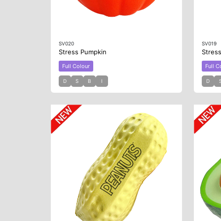
SV020
SV019
Stress Pumpkin
Stres
Full Colour
Full C
D
S
B
I
D