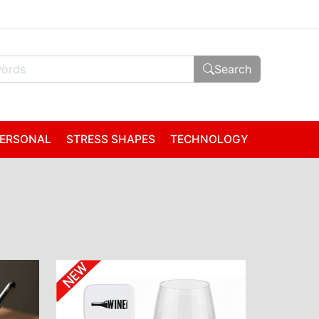
Search
ERSONAL
STRESS SHAPES
TECHNOLOGY